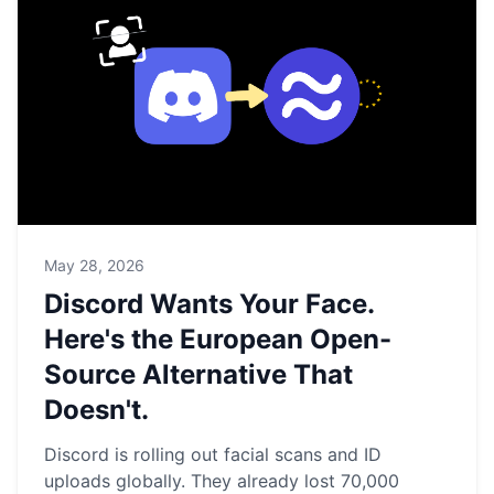
May 28, 2026
Discord Wants Your Face.
Here's the European Open-
Source Alternative That
Doesn't.
Discord is rolling out facial scans and ID
uploads globally. They already lost 70,000