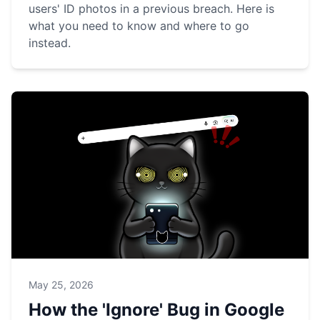
users' ID photos in a previous breach. Here is
what you need to know and where to go
instead.
May 25, 2026
How the 'Ignore' Bug in Google