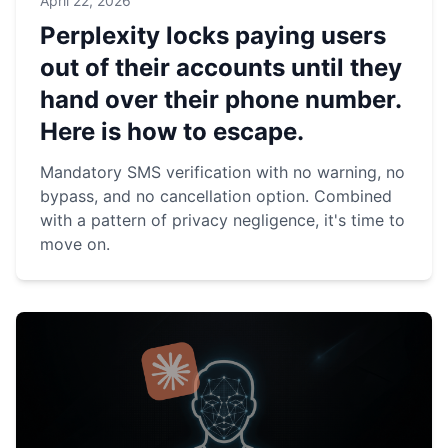
April 22, 2026
Perplexity locks paying users
out of their accounts until they
hand over their phone number.
Here is how to escape.
Mandatory SMS verification with no warning, no
bypass, and no cancellation option. Combined
with a pattern of privacy negligence, it's time to
move on.