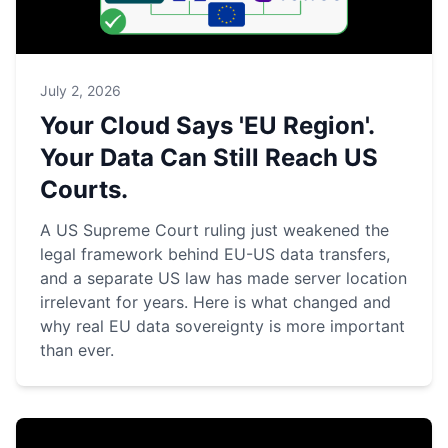
July 2, 2026
Your Cloud Says 'EU Region'.
Your Data Can Still Reach US
Courts.
A US Supreme Court ruling just weakened the
legal framework behind EU-US data transfers,
and a separate US law has made server location
irrelevant for years. Here is what changed and
why real EU data sovereignty is more important
than ever.