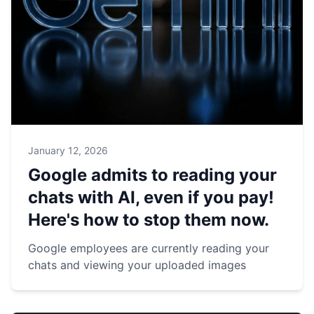
January 12, 2026
Google admits to reading your
chats with AI, even if you pay!
Here's how to stop them now.
Google employees are currently reading your
chats and viewing your uploaded images