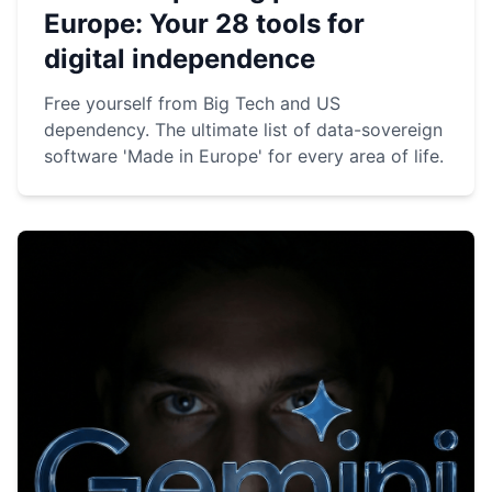
Europe: Your 28 tools for
digital independence
Free yourself from Big Tech and US
dependency. The ultimate list of data-sovereign
software 'Made in Europe' for every area of life.