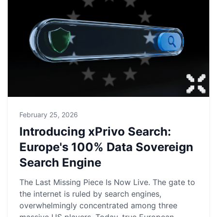
February 25, 2026
Introducing xPrivo Search:
Europe's 100% Data Sovereign
Search Engine
The Last Missing Piece Is Now Live. The gate to
the internet is ruled by search engines,
overwhelmingly concentrated among three