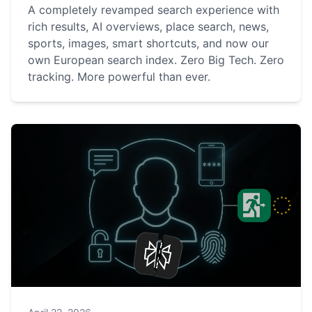
A completely revamped search experience with
rich results, AI overviews, place search, news,
sports, images, smart shortcuts, and now our
own European search index. Zero Big Tech. Zero
tracking. More powerful than ever.