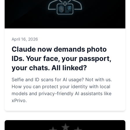
April 16, 2026
Claude now demands photo
IDs. Your face, your passport,
your chats. All linked?
Selfie and ID scans for AI usage? Not with us.
How you can protect your identity with local
models and privacy-friendly AI assistants like
xPrivo.