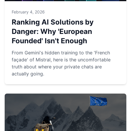
February 4, 2026
Ranking AI Solutions by
Danger: Why 'European
Founded' Isn't Enough
From Gemini's hidden training to the 'French
façade' of Mistral, here is the uncomfortable
truth about where your private chats are
actually going.