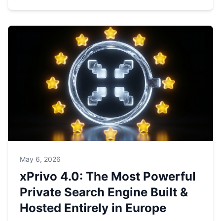
May 6, 2026
xPrivo 4.0: The Most Powerful
Private Search Engine Built &
Hosted Entirely in Europe