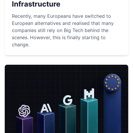
Infrastructure
Recently, many Europeans have switched to
European alternatives and realised that many
companies still rely on Big Tech behind the
scenes. However, this is finally starting to
change.