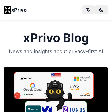
xPrivo
xPrivo Blog
News and insights about privacy-first AI