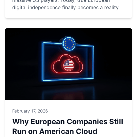
massive US players. Today, true European
digital independence finally becomes a reality.
February 17, 2026
Why European Companies Still
Run on American Cloud