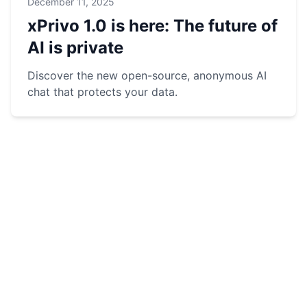
December 11, 2025
xPrivo 1.0 is here: The future of
AI is private
Discover the new open-source, anonymous AI
chat that protects your data.