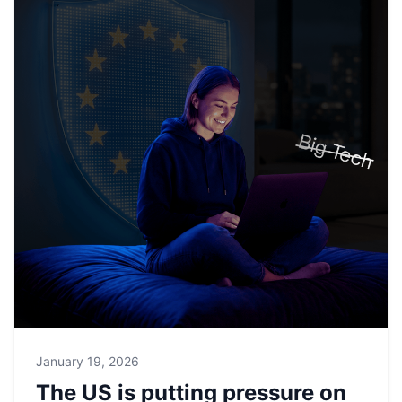
January 19, 2026
The US is putting pressure on