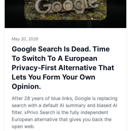
May 20, 2026
Google Search Is Dead. Time
To Switch To A European
Privacy-First Alternative That
Lets You Form Your Own
Opinion.
After 28 years of blue links, Google is replacing
search with a default AI summary and biased AI
filter. xPrivo Search is the fully independent
European alternative that gives you back the
open web.