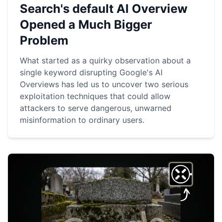
Search's default AI Overview
Opened a Much Bigger
Problem
What started as a quirky observation about a
single keyword disrupting Google's AI
Overviews has led us to uncover two serious
exploitation techniques that could allow
attackers to serve dangerous, unwarned
misinformation to ordinary users.