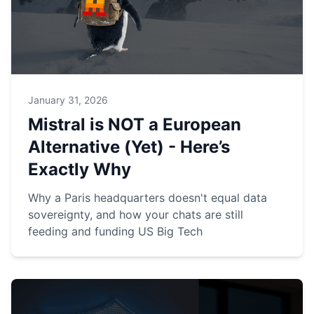
January 31, 2026
Mistral is NOT a European
Alternative (Yet) - Here’s
Exactly Why
Why a Paris headquarters doesn't equal data
sovereignty, and how your chats are still
feeding and funding US Big Tech