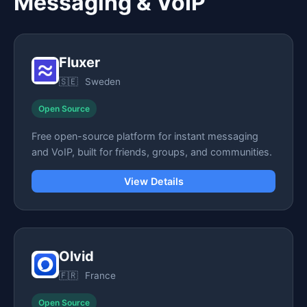
Messaging & VoIP
Fluxer
🇸🇪
Sweden
Open Source
Free open-source platform for instant messaging
and VoIP, built for friends, groups, and communities.
View Details
Olvid
🇫🇷
France
Open Source