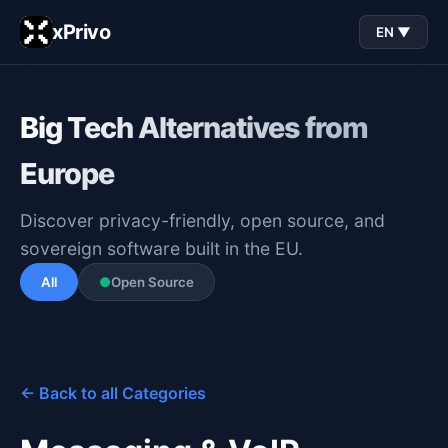
xPrivo
EN ▼
Big Tech Alternatives from
Europe
Discover privacy-friendly, open source, and
sovereign software built in the EU.
All
●
Open Source
← Back to all Categories