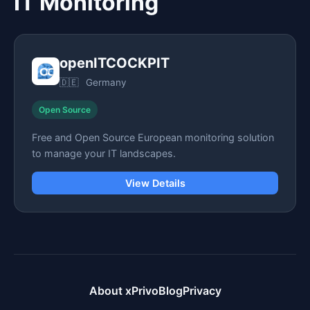
IT Monitoring
openITCOCKPIT
🇩🇪
Germany
Open Source
Free and Open Source European monitoring solution
to manage your IT landscapes.
View Details
About xPrivo
Blog
Privacy