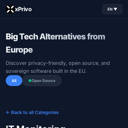
xPrivo
EN ▼
Big Tech Alternatives from
Europe
Discover privacy-friendly, open source, and
sovereign software built in the EU.
All
●
Open Source
← Back to all Categories