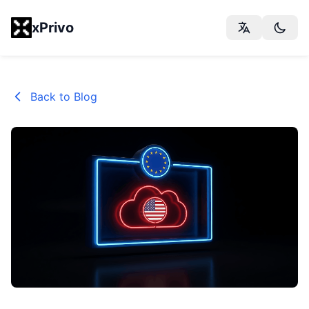
xPrivo
Back to Blog