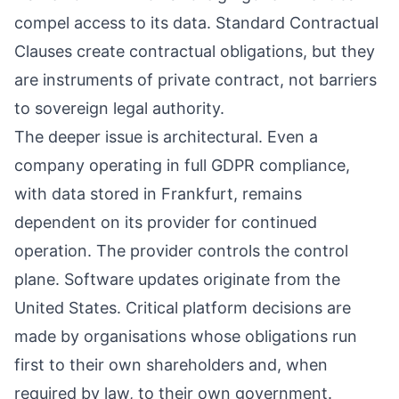
compel access to its data. Standard Contractual
Clauses create contractual obligations, but they
are instruments of private contract, not barriers
to sovereign legal authority.
The deeper issue is architectural. Even a
company operating in full GDPR compliance,
with data stored in Frankfurt, remains
dependent on its provider for continued
operation. The provider controls the control
plane. Software updates originate from the
United States. Critical platform decisions are
made by organisations whose obligations run
first to their own shareholders and, when
required by law, to their own government.