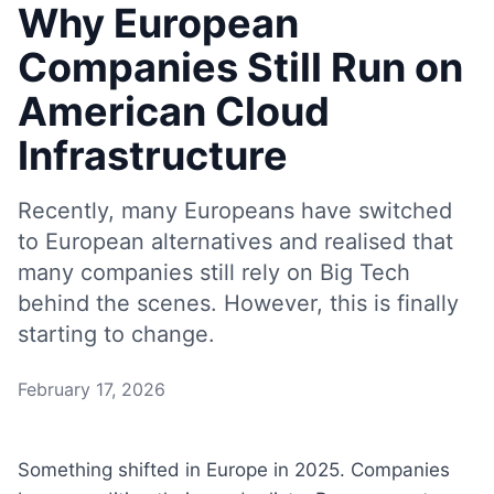
Why European
Companies Still Run on
American Cloud
Infrastructure
Recently, many Europeans have switched
to European alternatives and realised that
many companies still rely on Big Tech
behind the scenes. However, this is finally
starting to change.
February 17, 2026
Something shifted in Europe in 2025. Companies