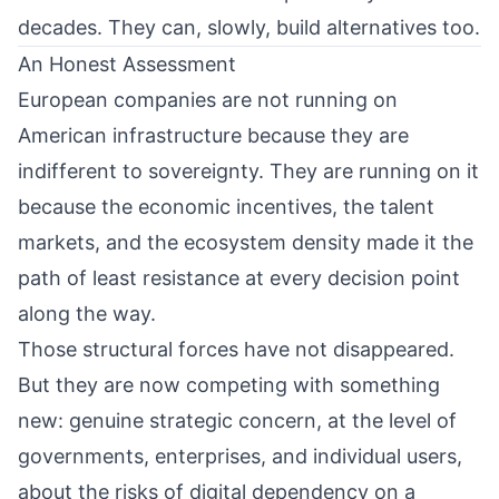
decades. They can, slowly, build alternatives too.
An Honest Assessment
European companies are not running on
American infrastructure because they are
indifferent to sovereignty. They are running on it
because the economic incentives, the talent
markets, and the ecosystem density made it the
path of least resistance at every decision point
along the way.
Those structural forces have not disappeared.
But they are now competing with something
new: genuine strategic concern, at the level of
governments, enterprises, and individual users,
about the risks of digital dependency on a