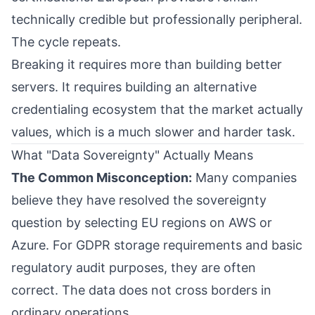
technically credible but professionally peripheral.
The cycle repeats.
Breaking it requires more than building better
servers. It requires building an alternative
credentialing ecosystem that the market actually
values, which is a much slower and harder task.
What "Data Sovereignty" Actually Means
The Common Misconception:
Many companies
believe they have resolved the sovereignty
question by selecting EU regions on AWS or
Azure. For GDPR storage requirements and basic
regulatory audit purposes, they are often
correct. The data does not cross borders in
ordinary operations.