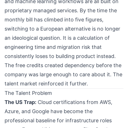
and machine learning workflows are all built on
proprietary managed services. By the time the
monthly bill has climbed into five figures,
switching to a European alternative is no longer
an ideological question. It is a calculation of
engineering time and migration risk that
consistently loses to building product instead.
The free credits created dependency before the
company was large enough to care about it. The
talent market reinforced it further.
The Talent Problem
The US Trap:
Cloud certifications from AWS,
Azure, and Google have become the
professional baseline for infrastructure roles