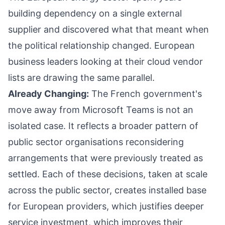
building dependency on a single external
supplier and discovered what that meant when
the political relationship changed. European
business leaders looking at their cloud vendor
lists are drawing the same parallel.
Already Changing:
The French government's
move away from Microsoft Teams is not an
isolated case. It reflects a broader pattern of
public sector organisations reconsidering
arrangements that were previously treated as
settled. Each of these decisions, taken at scale
across the public sector, creates installed base
for European providers, which justifies deeper
service investment, which improves their