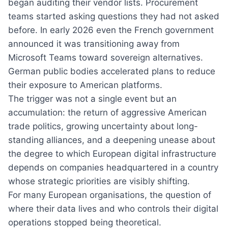
began auditing their vendor lists. Procurement
teams started asking questions they had not asked
before. In early 2026 even the French government
announced it was transitioning away from
Microsoft Teams toward sovereign alternatives.
German public bodies accelerated plans to reduce
their exposure to American platforms.
The trigger was not a single event but an
accumulation: the return of aggressive American
trade politics, growing uncertainty about long-
standing alliances, and a deepening unease about
the degree to which European digital infrastructure
depends on companies headquartered in a country
whose strategic priorities are visibly shifting.
For many European organisations, the question of
where their data lives and who controls their digital
operations stopped being theoretical.