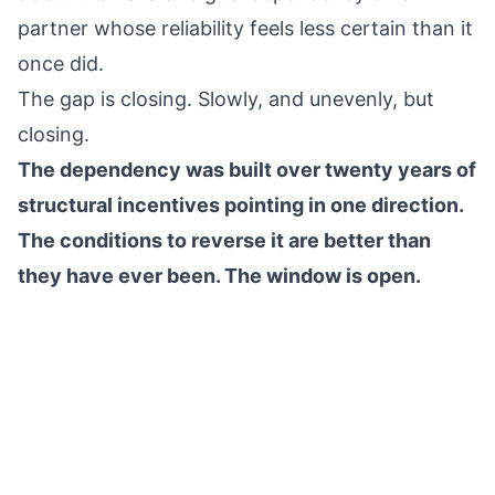
partner whose reliability feels less certain than it
once did.
The gap is closing. Slowly, and unevenly, but
closing.
The dependency was built over twenty years of
structural incentives pointing in one direction.
The conditions to reverse it are better than
they have ever been. The window is open.