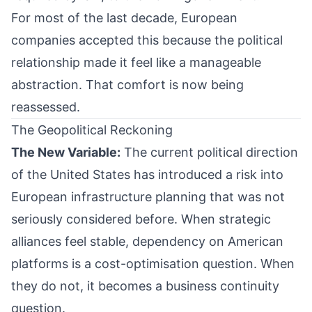
For most of the last decade, European
companies accepted this because the political
relationship made it feel like a manageable
abstraction. That comfort is now being
reassessed.
The Geopolitical Reckoning
The New Variable:
The current political direction
of the United States has introduced a risk into
European infrastructure planning that was not
seriously considered before. When strategic
alliances feel stable, dependency on American
platforms is a cost-optimisation question. When
they do not, it becomes a business continuity
question.