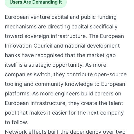
Users Are Demanding It
European venture capital and public funding
mechanisms are directing capital specifically
toward sovereign infrastructure. The European
Innovation Council and national development
banks have recognised that the market gap
itself is a strategic opportunity. As more
companies switch, they contribute open-source
tooling and community knowledge to European
platforms. As more engineers build careers on
European infrastructure, they create the talent
pool that makes it easier for the next company
to follow.
Network effects built the dependency over two