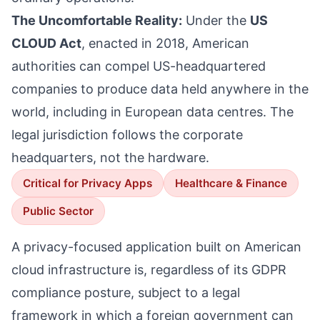
The Uncomfortable Reality:
Under the
US
CLOUD Act
, enacted in 2018, American
authorities can compel US-headquartered
companies to produce data held anywhere in the
world, including in European data centres. The
legal jurisdiction follows the corporate
headquarters, not the hardware.
Critical for Privacy Apps
Healthcare & Finance
Public Sector
A privacy-focused application built on American
cloud infrastructure is, regardless of its GDPR
compliance posture, subject to a legal
framework in which a foreign government can