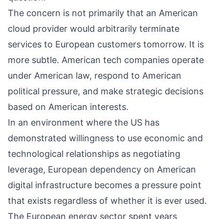
The concern is not primarily that an American
cloud provider would arbitrarily terminate
services to European customers tomorrow. It is
more subtle. American tech companies operate
under American law, respond to American
political pressure, and make strategic decisions
based on American interests.
In an environment where the US has
demonstrated willingness to use economic and
technological relationships as negotiating
leverage, European dependency on American
digital infrastructure becomes a pressure point
that exists regardless of whether it is ever used.
The European energy sector spent years