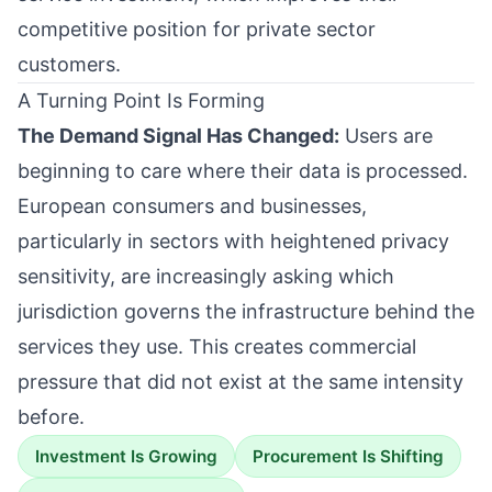
competitive position for private sector
customers.
A Turning Point Is Forming
The Demand Signal Has Changed:
Users are
beginning to care where their data is processed.
European consumers and businesses,
particularly in sectors with heightened privacy
sensitivity, are increasingly asking which
jurisdiction governs the infrastructure behind the
services they use. This creates commercial
pressure that did not exist at the same intensity
before.
Investment Is Growing
Procurement Is Shifting