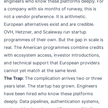
engineers who know these platforms deeply. For
a company with six months of runway, this is
not a vendor preference. It is arithmetic.
European alternatives exist and are credible.
OVH, Hetzner, and Scaleway run startup
programmes of their own. But the gap in scale is
real. The American programmes combine credits
with ecosystem access, investor introductions,
and technical support that European providers
cannot yet match at the same level.
The Trap:
The complication arrives two or three
years later. The startup has grown. Engineers
have been hired who know these platforms
deeply. Data pipelines, authentication systems,