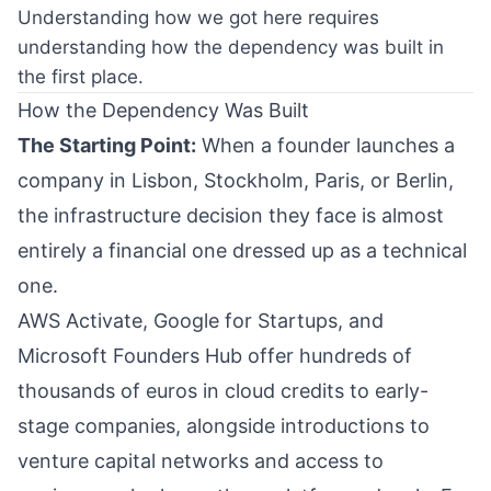
Understanding how we got here requires
understanding how the dependency was built in
the first place.
How the Dependency Was Built
The Starting Point:
When a founder launches a
company in Lisbon, Stockholm, Paris, or Berlin,
the infrastructure decision they face is almost
entirely a financial one dressed up as a technical
one.
AWS Activate, Google for Startups, and
Microsoft Founders Hub offer hundreds of
thousands of euros in cloud credits to early-
stage companies, alongside introductions to
venture capital networks and access to