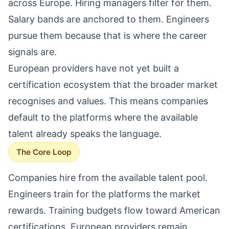
across Europe. Hiring managers filter for them.
Salary bands are anchored to them. Engineers
pursue them because that is where the career
signals are.
European providers have not yet built a
certification ecosystem that the broader market
recognises and values. This means companies
default to the platforms where the available
talent already speaks the language.
The Core Loop
Companies hire from the available talent pool.
Engineers train for the platforms the market
rewards. Training budgets flow toward American
certifications. European providers remain